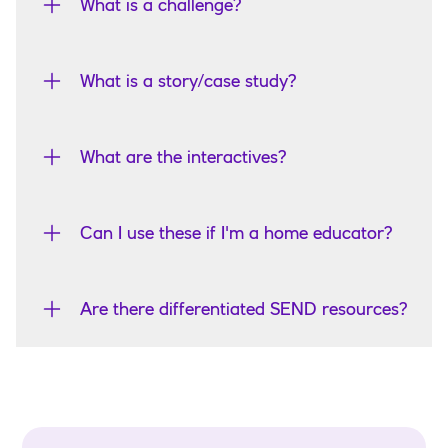
What is a challenge?
What is a story/case study?
What are the interactives?
Can I use these if I'm a home educator?
Are there differentiated SEND resources?