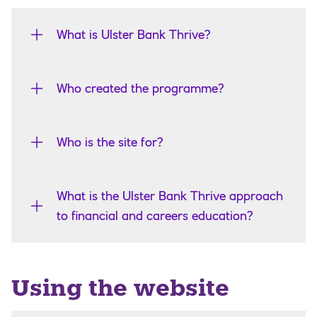
What is Ulster Bank Thrive?
Who created the programme?
Who is the site for?
What is the Ulster Bank Thrive approach
to financial and careers education?
Using the website