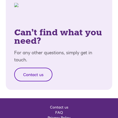
Can’t find what you
need?
For any other questions, simply get in
touch.
Contact us
Contact us
FAQ
Privacy Policy