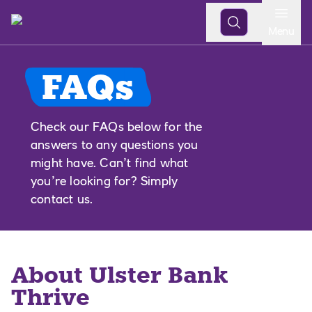
Open
Menu
FAQs
Check our FAQs below for the
answers to any questions you
might have. Can’t find what
you’re looking for? Simply
contact us.
About Ulster Bank
Thrive