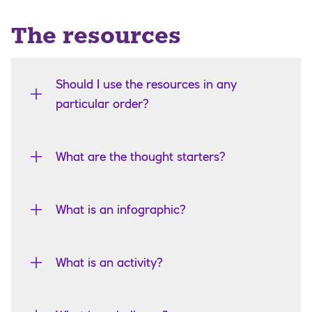
The resources
Should I use the resources in any
particular order?
What are the thought starters?
What is an infographic?
What is an activity?