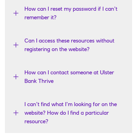
How can I reset my password if I can’t
remember it?
Can I access these resources without
registering on the website?
How can I contact someone at Ulster
Bank Thrive
I can’t find what I’m looking for on the
website? How do I find a particular
resource?