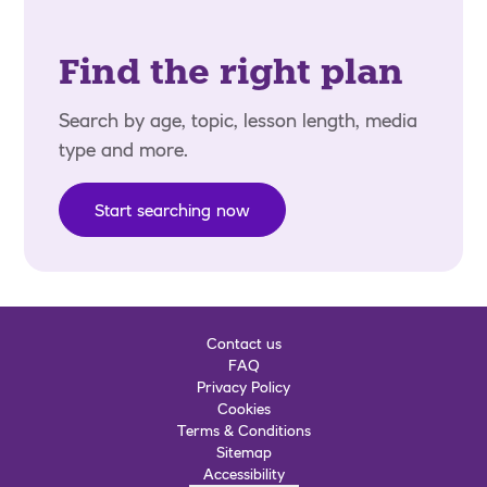
Find the right plan
Search by age, topic, lesson length, media
type and more.
Start searching now
Contact us
FAQ
Privacy Policy
Cookies
Terms & Conditions
Sitemap
Accessibility