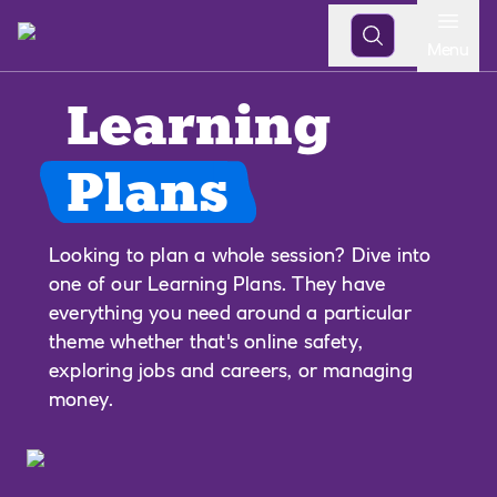
Open
Menu
Learning
Plans
Looking to plan a whole session? Dive into
one of our Learning Plans. They have
everything you need around a particular
theme whether that's online safety,
exploring jobs and careers, or managing
money.