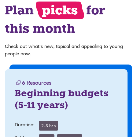
Plan
picks
for
this month
Check out what’s new, topical and appealing to young
people now.
6
Resources
Beginning budgets
(
5-11 years
)
Duration:
2-3 hrs