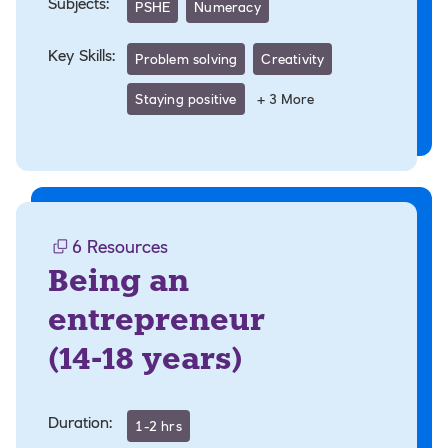
Subjects:
PSHE
Numeracy
Key Skills:
Problem solving
Creativity
Staying positive
+
3
More
6
Resources
Being an
entrepreneur
(
14-18 years
)
Duration:
1-2 hrs