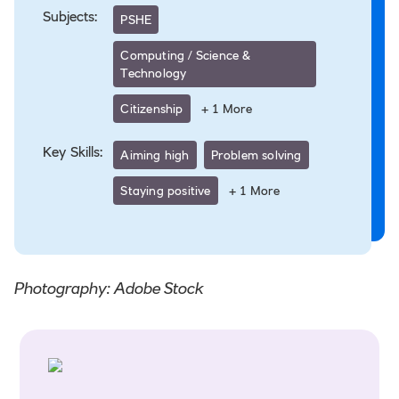
Subjects:
PSHE
Computing / Science &
Technology
Citizenship
+
1
More
Key Skills:
Aiming high
Problem solving
Staying positive
+
1
More
Photography: Adobe Stock