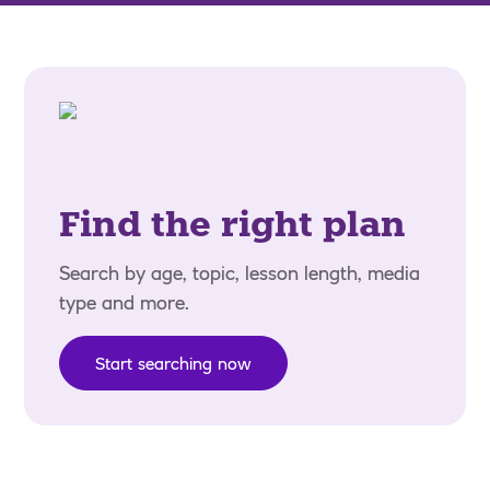
Find the right plan
Search by age, topic, lesson length, media
type and more.
Start searching now