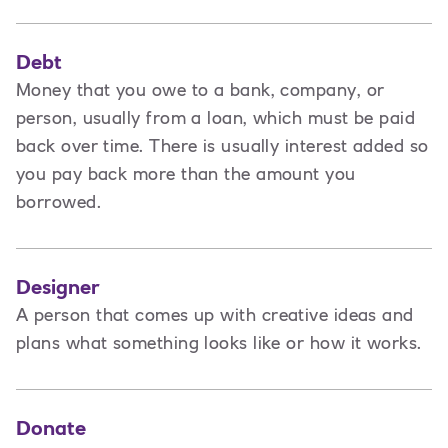
Debt
Money that you owe to a bank, company, or
person, usually from a loan, which must be paid
back over time. There is usually interest added so
you pay back more than the amount you
borrowed.
Designer
A
person that comes up with creative ideas and
plans what something looks like or how it works.
Donate