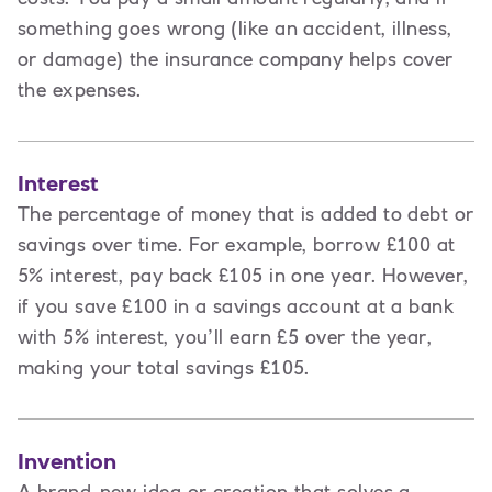
something goes wrong (like an accident, illness,
or damage) the insurance company helps cover
the expenses.
Interest
The percentage of money that is added to debt or
savings over time. For example, borrow £100 at
5% interest, pay back £105 in one year. However,
if you save £100 in a savings account at a bank
with 5% interest, you’ll earn £5 over the year,
making your total savings £105.
Invention