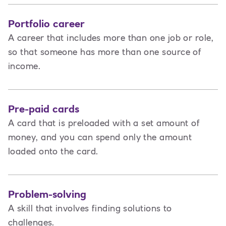
Portfolio career
A career that includes more than one job or role,
so that someone has more than one source of
income.
Pre-paid cards
A card that is preloaded with a set amount of
money, and you can spend only the amount
loaded onto the card.
Problem-solving
A skill that involves finding solutions to
challenges.