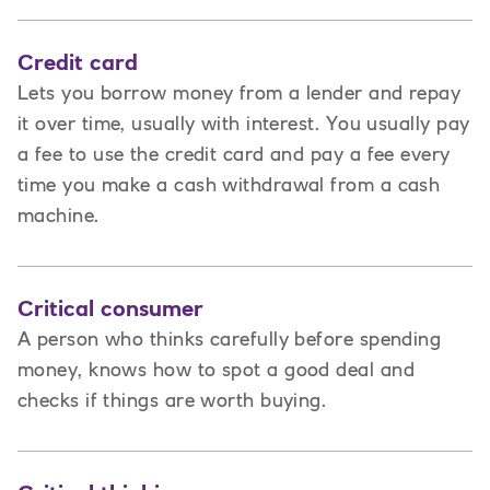
Credit card
Lets you borrow money from a lender and repay
it over time, usually with interest. You usually pay
a fee to use the credit card and pay a fee every
time you make a cash withdrawal from a cash
machine.
Critical consumer
A person who thinks carefully before spending
money, knows how to spot a good deal and
checks if things are worth buying.