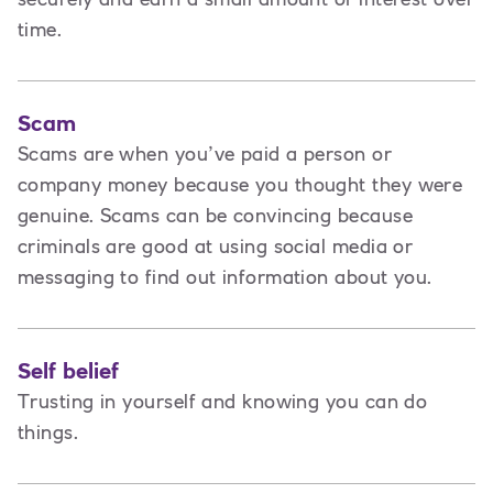
time.
Scam
Scams are when you’ve paid a person or
company money because you thought they were
genuine. Scams can be convincing because
criminals are good at using social media or
messaging to find out information about you.
Self belief
Trusting in yourself and knowing you can do
things.