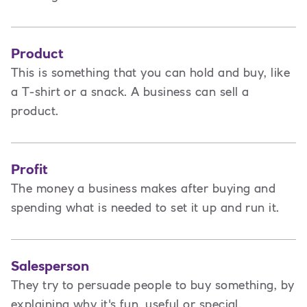
Product
This is
something that you can hold and buy, like
a T-shirt or a snack. A business can sell a
product.
Profit
The money a business makes after buying and
spending what is needed to set it up and run it.
Salesperson
They try to persuade people to buy something, by
explaining why it's fun, useful or special.