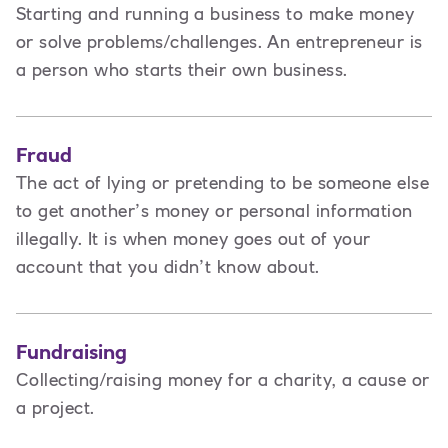
Starting and running a business to make money
or solve problems/challenges. An entrepreneur is
a person
who starts their own business.
Fraud
The act of lying or pretending to be someone else
to get another’s money or personal information
illegally. It is when money goes out of your
account that you didn’t know about.
Fundraising
Collecting/raising money for a charity, a cause or
a project.