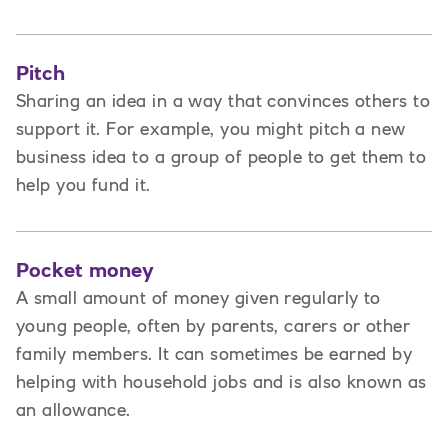
Pitch
Sharing an idea in a way that convinces others to
support it. For example, you might pitch a new
business idea to a group of people to get them to
help you fund it.
Pocket money
A small amount of money given regularly to
young people, often by parents, carers or other
family members. It can sometimes be earned by
helping with household jobs and is also known as
an allowance.