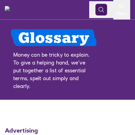
Open
Menu
Glossary
Money can be tricky to explain.
To give a helping hand, we’ve
put together a list of essential
terms, spelt out simply and
clearly.
Advertising