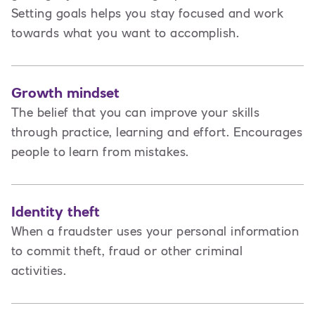
Setting goals helps you stay focused and work
towards what you want to accomplish.
Growth mindset
The belief that you can improve your skills
through practice, learning and effort. Encourages
people to learn from mistakes.
Identity theft
When a fraudster uses your personal information
to commit theft, fraud or other criminal
activities.