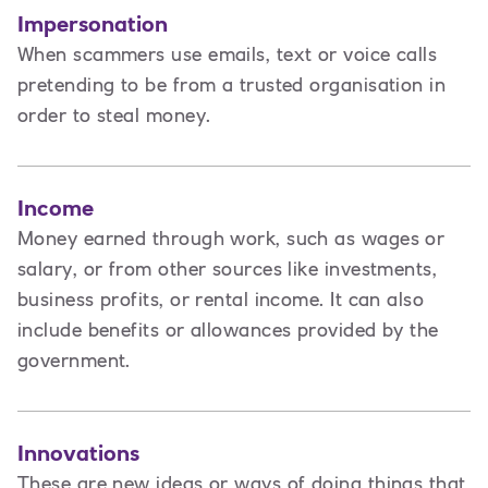
Impersonation
When scammers use emails, text or voice calls
pretending to be from a trusted organisation in
order to steal money.
Income
Money earned through work, such as wages or
salary, or from other sources like investments,
business profits, or rental income. It can also
include benefits or allowances provided by the
government.
Innovations
These are new ideas or ways of doing things that