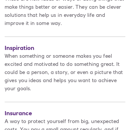
make things better or easier. They can be clever
solutions that help us in everyday life and
improve it in some way.
Inspiration
When something or someone makes you feel
excited and motivated to do something great. It
could be a person, a story, or even a picture that
gives you ideas and helps you want to achieve
your goals.
Insurance
A way to protect yourself from big, unexpected
costs. You pay a small amount regularly, and if