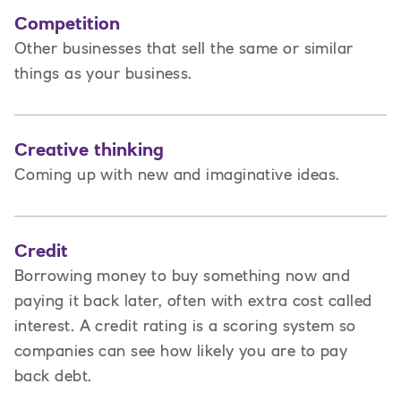
Competition
Other businesses that sell the same or similar
things as your business.
Creative thinking
Coming up with new and imaginative ideas.
Credit
Borrowing money to buy something now and
paying it back later, often with extra cost called
interest. A credit rating is a scoring system so
companies can see how likely you are to pay
back debt.