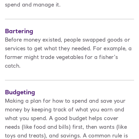
spend and manage it.
Bartering
Before money existed, people swapped goods or
services to get what they needed. For example, a
farmer might trade vegetables for a fisher’s
catch.
Budgeting
Making a plan for how to spend and save your
money by keeping track of what you earn and
what you spend. A good budget helps cover
needs (like food and bills) first, then wants (like
toys and treats), and savings. A common rule is