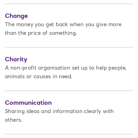
Change
The money you get back when you give more
than the price of something.
Charity
A non-profit organisation set up to help people,
animals or causes in need.
Communication
Sharing ideas and information clearly with
others.