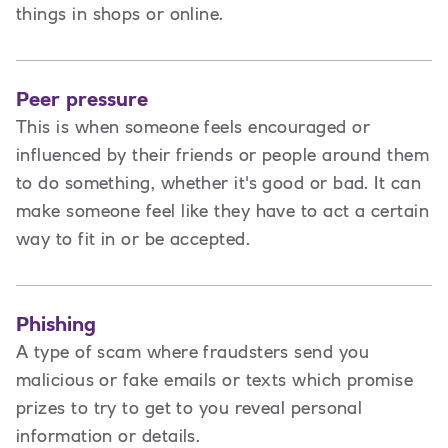
things in shops or online.
Peer pressure
This is when someone feels encouraged or
influenced by their friends or people around them
to do something, whether it's good or bad. It can
make someone feel like they have to act a certain
way to fit in or be accepted.
Phishing
A type of scam where fraudsters send you
malicious or fake emails or texts which promise
prizes to try to get to you reveal personal
information or details.