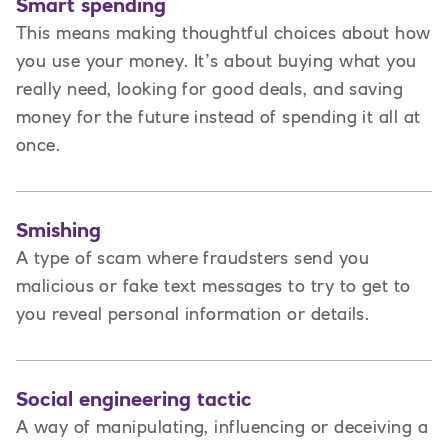
Smart spending
This means making thoughtful choices about how
you use your money. It’s about buying what you
really need, looking for good deals, and saving
money for the future instead of spending it all at
once.
Smishing
A type of scam where fraudsters send you
malicious or fake text messages to try to get to
you reveal personal information or details.
Social engineering tactic
A way of manipulating, influencing or deceiving a