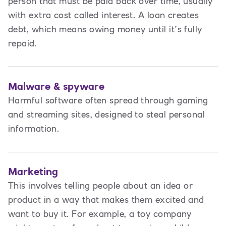
person that must be paid back over time, usually
with extra cost called interest. A loan creates
debt
,
which means owing money until it’s fully
repaid.
Malware & spyware
Harmful software often spread through gaming
and streaming sites, designed to steal personal
information.
Marketing
This involves t
elling people about an idea or
product in a way that makes them excited and
want to buy it. For example, a toy company