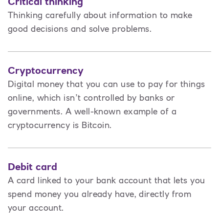
Critical thinking
Thinking carefully about information to make
good decisions and solve problems.
Cryptocurrency
Digital money that you can use to pay for things
online, which isn’t controlled by banks or
governments. A well-known example of a
cryptocurrency is Bitcoin.
Debit card
A card linked to your bank account that lets you
spend money you already have, directly from
your account.