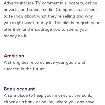
Adverts include TV commercials, posters, online
adverts, and social media. Companies use them
to tell you about what they're selling and why
you might want to buy it. The aim is to grab your
attention and encourage you to spend your
money on it.
Ambition
A strong desire to achieve your goals and
succeed in the future.
Bank account
A safe place to keep your money at the bank,
either at a bank or online, where you can save,