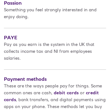
Passion
Something you feel strongly interested in and
enjoy doing.
PAYE
Pay as you earn is the system in the UK that
collects income tax and NI from employees
salaries.
Payment methods
These are the ways people pay for things. Some
common ones are cash,
debit cards
or
credit
cards
, bank transfers, and digital payments using
apps on your phone. These methods let you buy