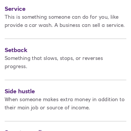
Service
This is
something someone can do for you, like
provide a car wash. A business can sell a service.
Setback
Something that slows, stops, or reverses
progress.
Side hustle
When someone makes extra money in addition to
their main job or source of income.