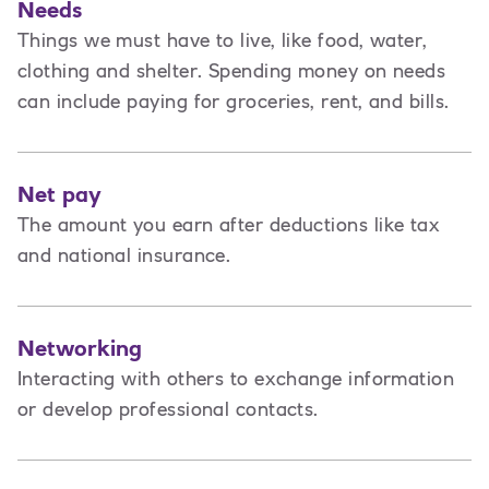
Needs
Things we must have to live, like food, water,
clothing and shelter. Spending money on needs
can include paying for groceries, rent, and bills.
Net pay
The amount you earn after deductions like tax
and national insurance.
Networking
Interacting with others to exchange information
or develop professional contacts.