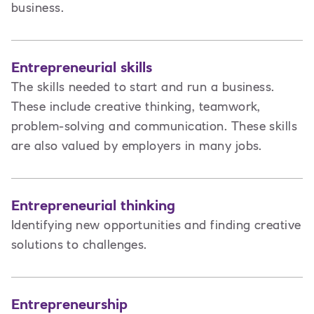
business.
Entrepreneurial skills
The skills needed to start and run a business.
These include creative thinking, teamwork,
problem-solving and communication. These skills
are also valued by employers in many jobs.
Entrepreneurial thinking
Identifying new opportunities and finding creative
solutions to challenges.
Entrepreneurship