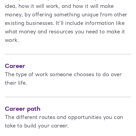
idea, how it will work, and how it will make
money, by offering something unique from other
existing businesses. It’ll include information like
what money and resources you need to make it
work.
Career
The type of work someone chooses to do over
their life.
Career path
The different routes and opportunities you can
take to build your career.