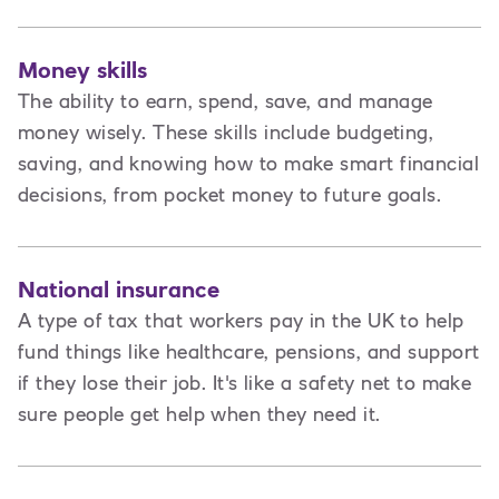
Money skills
The ability to earn, spend, save, and manage
money wisely. These skills include budgeting,
saving, and knowing how to make smart financial
decisions, from pocket money to future goals.
National insurance
A type of tax that workers pay in the UK to help
fund things like healthcare, pensions, and support
if they lose their job. It's like a safety net to make
sure people get help when they need it.