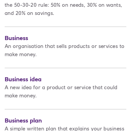
the 50-30-20 rule: 50% on needs, 30% on wants,
and 20% on savings.
Business
An organisation that sells products or services to
make money.
Business idea
A new idea for a product or service that could
make money.
Business plan
A
simple written plan that explains your business