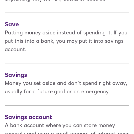
Save
Putting money aside instead of spending it. If you
put this into a bank, you may put it into savings
account.
Savings
Money you set aside and don’t spend right away,
usually for a future goal or an emergency.
Savings account
A bank account where you can store money
securely and earn a small amount of interest over