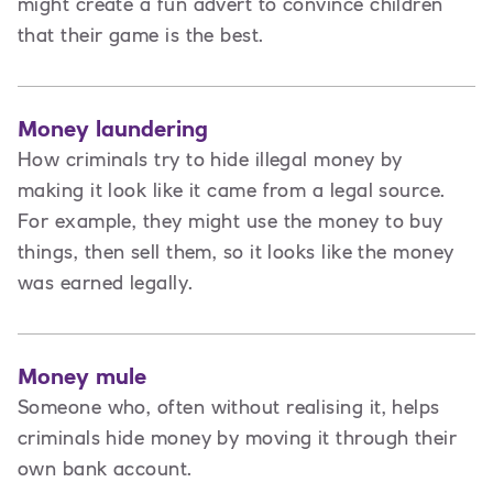
might create a fun advert to convince children
that their game is the best.
Money laundering
How criminals try to hide illegal money by
making it look like it came from a legal source.
For example, they might use the money to buy
things, then sell them, so it looks like the money
was earned legally.
Money mule
Someone who, often without realising it, helps
criminals hide money by moving it through their
own bank account.