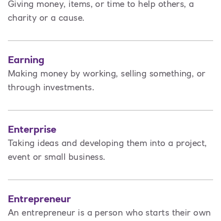
Giving money, items, or time to help others, a
charity or a cause.
Earning
Making money by working, selling something, or
through investments.
Enterprise
Taking ideas and developing them into a project,
event or small business.
Entrepreneur
An entrepreneur is a person
who starts their own