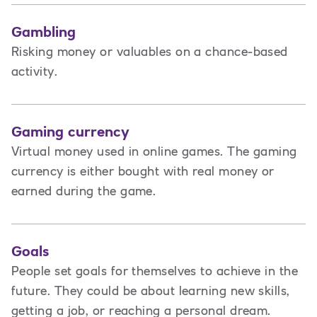
Gambling
Risking money or valuables on a chance-based
activity.
Gaming currency
Virtual money used in online games. The gaming
currency is either bought with real money or
earned during the game.
Goals
People set goals for themselves to achieve in the
future. They could be about learning new skills,
getting a job, or reaching a personal dream.