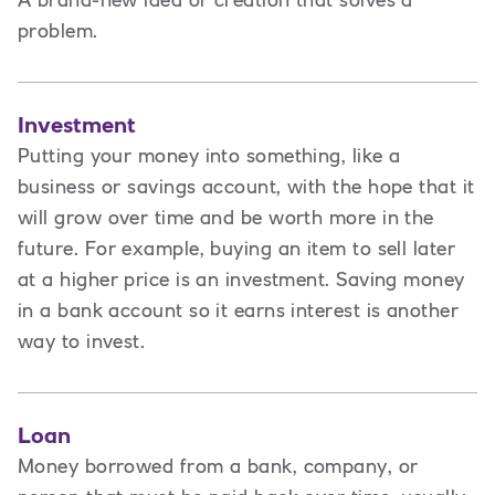
A brand-new idea or creation that solves a
problem.
Investment
Putting your money into something, like a
business or savings account, with the hope that it
will grow over time and be worth more in the
future. For example, buying an item to sell later
at a higher price is an investment. Saving money
in a bank account so it earns interest is another
way to invest.
Loan
Money borrowed from a bank, company, or