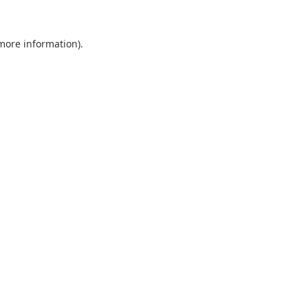
 more information).