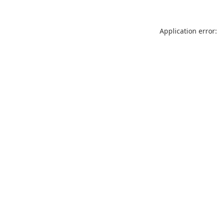
Application error: