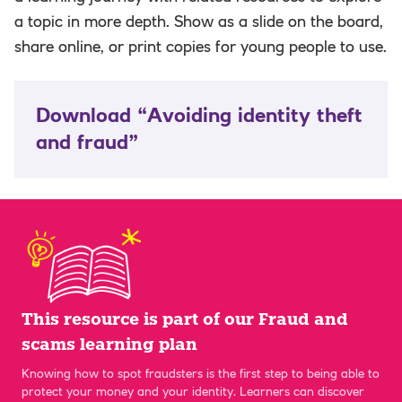
a topic in more depth. Show as a slide on the board,
share online, or print copies for young people to use.
Download “Avoiding identity theft
and fraud”
This resource is part of our Fraud and
scams learning plan
Knowing how to spot fraudsters is the first step to being able to
protect your money and your identity. Learners can discover