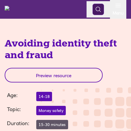
Open
Menu
Avoiding identity theft
and fraud
Preview resource
Age
:
14-18
Topic
:
Money safety
Duration
:
15-30 minutes