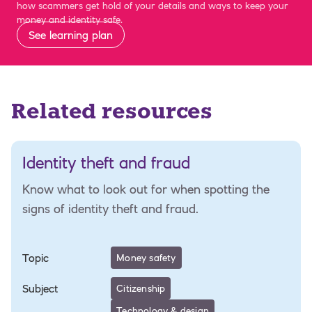
how scammers get hold of your details and ways to keep your
money and identity safe.
See learning plan
Related resources
Identity theft and fraud
Know what to look out for when spotting the
signs of identity theft and fraud.
Topic
Money safety
Subject
Citizenship
Technology & design