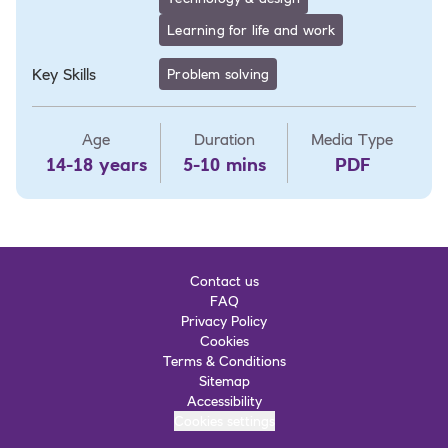
Learning for life and work
Key Skills
Problem solving
Age
Duration
Media Type
14-18 years
5-10 mins
PDF
Contact us
FAQ
Privacy Policy
Cookies
Terms & Conditions
Sitemap
Accessibility
Cookies settings