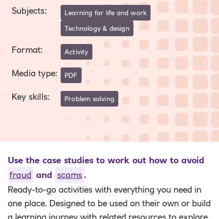
Subjects
:
Learning for life and work
Technology & design
Format
:
Activity
Media type
:
PDF
Key skills
:
Problem solving
Use the case studies to work out how to avoid
fraud
and
scams
.
Ready-to-go activities with everything you need in
one place. Designed to be used on their own or build
a learning journey with related resources to explore