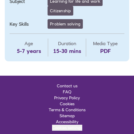
Subject
Learning for life and work
Citizenship
Key Skills
Problem solving
Age
Duration
Media Type
5-7 years
15-30 mins
PDF
Contact us
FAQ
Privacy Policy
Cookies
Terms & Conditions
Sitemap
Accessibility
Cookies settings