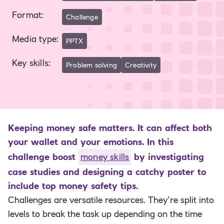
Format
:
Challenge
Media type
:
PPTX
Key skills
:
Problem solving
Creativity
Keeping money safe matters. It can affect both
your wallet and your emotions. In this
challenge boost
money skills
by investigating
case studies and designing a catchy poster to
include top money safety tips.
Challenges are versatile resources. They’re split into
levels to break the task up depending on the time