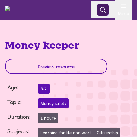
Open
Menu
Money keeper
Preview resource
Age
:
5-7
Topic
:
Money safety
Duration
:
1 hour+
Subjects
:
Learning for life and work
Citizenship