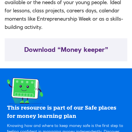
available or the needs of your young people. Ideal
for lessons, class projects, careers days, calendar
moments like Entrepreneurship Week or as a skills-
building activity.
Download “Money keeper”
This resource is part of our Safe places
for money learning plan
Knowing how and where to keep money safe is the first step to
feeling confident in managing money independently. Discover