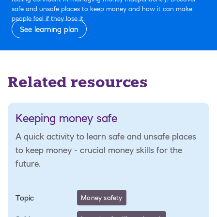
safe and unsafe places to keep money and how it can make
people feel if they lose it.
See learning plan
Related resources
Keeping money safe
A quick activity to learn safe and unsafe places
to keep money - crucial money skills for the
future.
Topic
Money safety