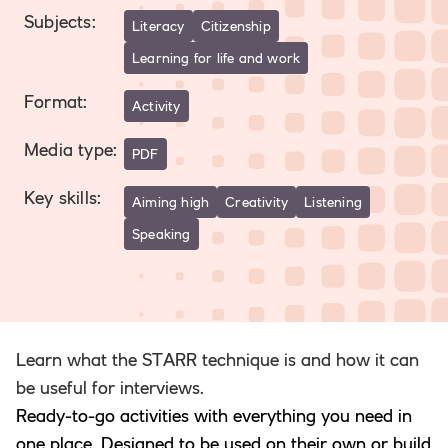
Subjects
:
Literacy
Citizenship
Learning for life and work
Format
:
Activity
Media type
:
PDF
Key skills
:
Aiming high
Creativity
Listening
Speaking
Learn what the STARR technique is and how it can
be useful for interviews.
Ready-to-go activities with everything you need in
one place. Designed to be used on their own or build