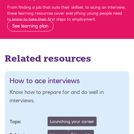
From finding a job that suits their skillset, to acing an interview,
these learning resources cover everything young people need
to know to take their first steps to employment.
See learning plan
Related resources
How to ace interviews
Know how to prepare for and do well in
interviews.
Topic
Launching your career