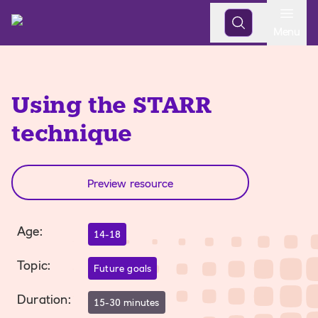
Open
Menu
Using the STARR
technique
Preview resource
Age
:
14-18
Topic
:
Future goals
Duration
:
15-30 minutes