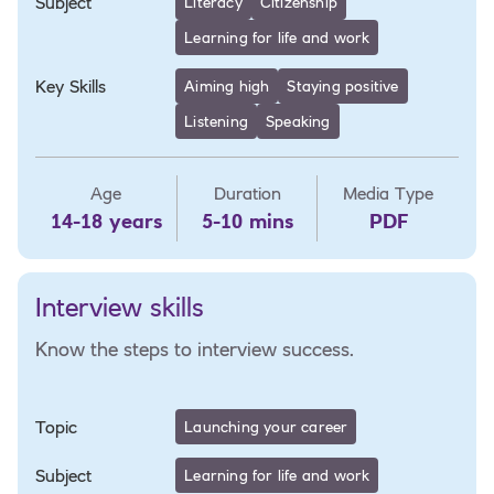
Subject
Literacy
Citizenship
Learning for life and work
Key Skills
Aiming high
Staying positive
Listening
Speaking
Age
Duration
Media Type
14-18 years
5-10 mins
PDF
Interview skills
Know the steps to interview success.
Topic
Launching your career
Subject
Learning for life and work