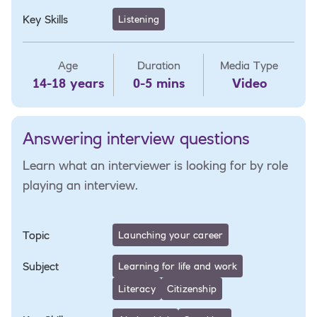
Key Skills
Listening
Age
Duration
Media Type
14-18 years
0-5 mins
Video
Answering interview questions
Learn what an interviewer is looking for by role
playing an interview.
Topic
Launching your career
Subject
Learning for life and work
Literacy
Citizenship