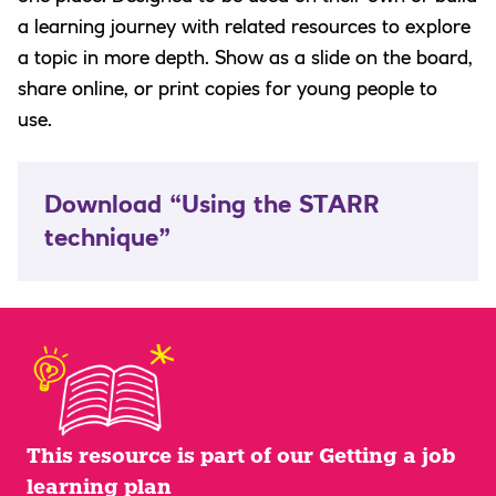
a learning journey with related resources to explore
a topic in more depth. Show as a slide on the board,
share online, or print copies for young people to
use.
Download “Using the STARR
technique”
This resource is part of our Getting a job
learning plan