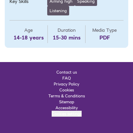
Key Skills
Aiming high
Speaking
Listening
Age
Duration
Media Type
14-18 years
15-30 mins
PDF
Contact us
FAQ
Privacy Policy
Cookies
Terms & Conditions
Sitemap
Accessibility
Cookies settings