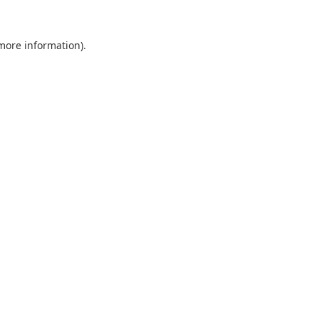
 more information).