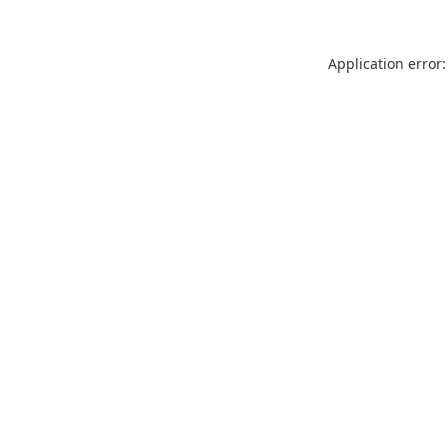
Application error: